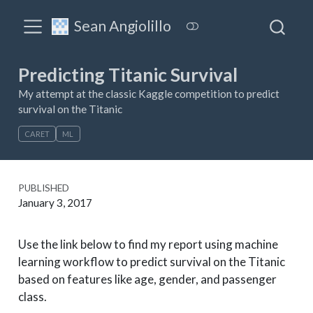
Sean Angiolillo
Predicting Titanic Survival
My attempt at the classic Kaggle competition to predict
survival on the Titanic
CARET
ML
PUBLISHED
January 3, 2017
Use the link below to find my report using machine
learning workflow to predict survival on the Titanic
based on features like age, gender, and passenger
class.