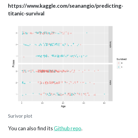
https://www.kaggle.com/seanangio/predicting-
titanic-survival
Surivor plot
You can also find its
Github repo
.