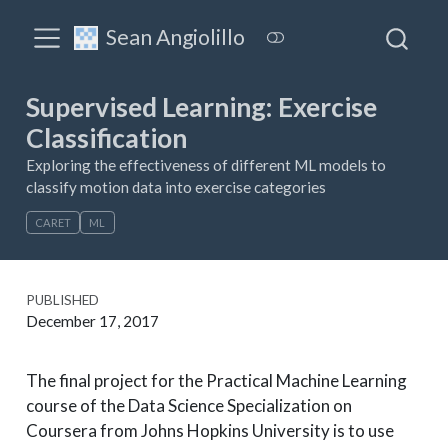
Sean Angiolillo
Supervised Learning: Exercise
Classification
Exploring the effectiveness of different ML models to
classify motion data into exercise categories
CARET
ML
PUBLISHED
December 17, 2017
The final project for the Practical Machine Learning
course of the Data Science Specialization on
Coursera from Johns Hopkins University is to use