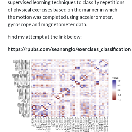
supervised learning techniques to classify repetitions
of physical exercises based on the manner in which
the motion was completed using accelerometer,
gyroscope and magnetometer data.
Find my attempt at the link below:
https://rpubs.com/seanangio/exercises_classification