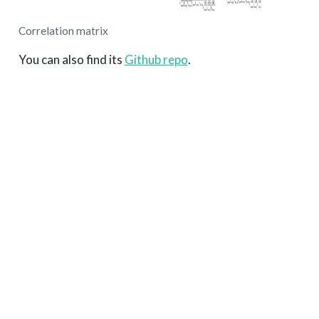
Correlation matrix
You can also find its
Github repo
.