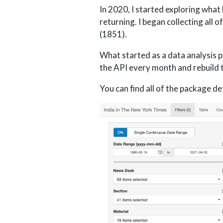
In 2020, I started exploring what
returning. I began collecting all 
(1851).
What started as a data analysis p
the API every month and rebuild t
You can find all of the package det