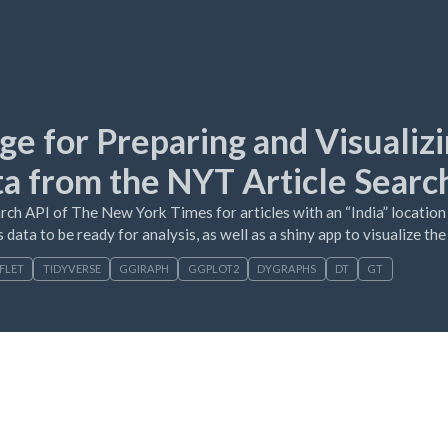
ge for Preparing and Visualiz
ta from the NYT Article Searc
rch API of The New York Times for articles with an “India” location
 data to be ready for analysis, as well as a shiny app to visualize th
FLET
TIDYVERSE
GGIRAPH
GGPLOT2
DYGRAPHS
DT
GT