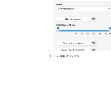
Shiny app preview