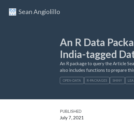
Sean Angiolillo
An R Data Packa
India-tagged Da
An R package to query the Article Sea
also includes functions to prepare this
OPEN-DATA
R-PACKAGES
SHINY
LEA
PUBLISHED
July 7, 2021