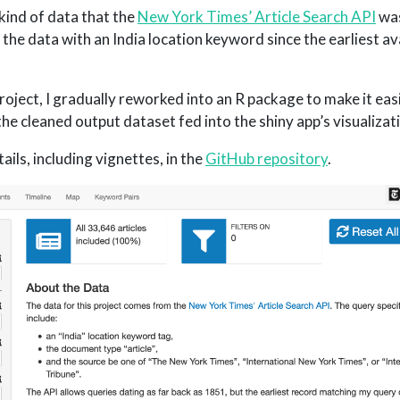
 kind of data that the
New York Times’ Article Search API
was
of the data with an India location keyword since the earliest av
roject, I gradually reworked into an R package to make it eas
he cleaned output dataset fed into the shiny app’s visualizat
ails, including vignettes, in the
GitHub repository
.