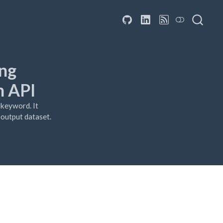
ing
h API
 keyword. It
e output dataset.