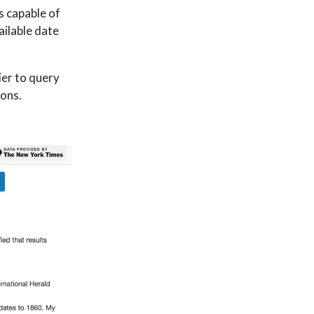
 capable of
ailable date
ier to query
ions.