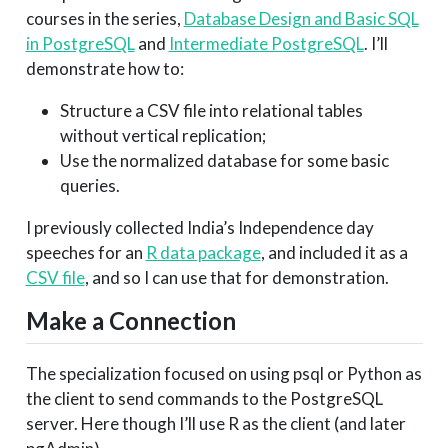
courses in the series,
Database Design and Basic SQL
in PostgreSQL
and
Intermediate PostgreSQL
. I’ll
demonstrate how to:
Structure a CSV file into relational tables
without vertical replication;
Use the normalized database for some basic
queries.
I previously collected India’s Independence day
speeches for an
R data package
, and included it as a
CSV file
, and so I can use that for demonstration.
Make a Connection
The specialization focused on using psql or Python as
the client to send commands to the PostgreSQL
server. Here though I’ll use R as the client (and later