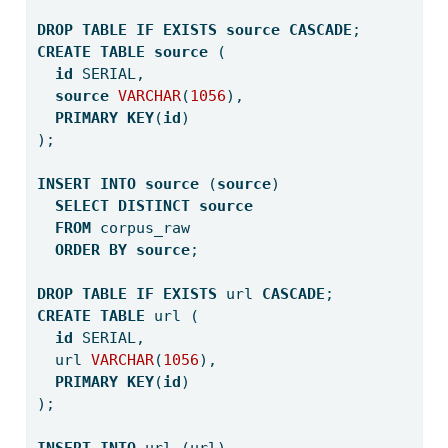
DROP
TABLE
IF
EXISTS
source
CASCADE
;
CREATE
TABLE
source
 (
id
 SERIAL,
source
VARCHAR
(
1056
),
PRIMARY
KEY
(
id
)
);
INSERT
INTO
source
 (
source
) 
SELECT
DISTINCT
source
FROM
 corpus_raw 
ORDER
BY
source
;
DROP
TABLE
IF
EXISTS
 url 
CASCADE
;
CREATE
TABLE
 url (
id
 SERIAL,
  url 
VARCHAR
(
1056
),
PRIMARY
KEY
(
id
)
);