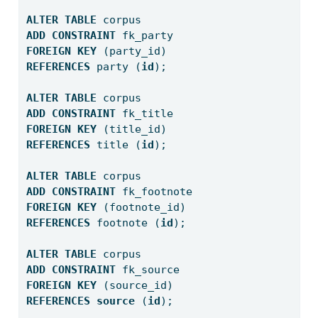
ALTER
TABLE
 corpus
ADD
CONSTRAINT
 fk_party
FOREIGN
KEY
 (party_id) 
REFERENCES
 party (
id
);
ALTER
TABLE
 corpus
ADD
CONSTRAINT
 fk_title
FOREIGN
KEY
 (title_id) 
REFERENCES
 title (
id
);
ALTER
TABLE
 corpus
ADD
CONSTRAINT
 fk_footnote
FOREIGN
KEY
 (footnote_id) 
REFERENCES
 footnote (
id
);
ALTER
TABLE
 corpus
ADD
CONSTRAINT
 fk_source
FOREIGN
KEY
 (source_id) 
REFERENCES
source
 (
id
);