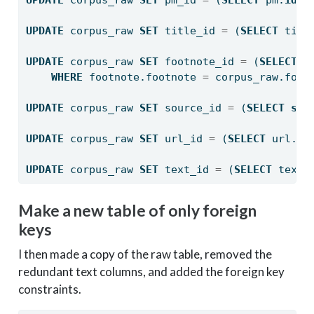
UPDATE
 corpus_raw 
SET
 title_id 
=
 (
SELECT
 titl
UPDATE
 corpus_raw 
SET
 footnote_id 
=
 (
SELECT
 f
WHERE
 footnote.footnote 
=
 corpus_raw.foot
UPDATE
 corpus_raw 
SET
 source_id 
=
 (
SELECT
sou
UPDATE
 corpus_raw 
SET
 url_id 
=
 (
SELECT
 url.
id
UPDATE
 corpus_raw 
SET
 text_id 
=
 (
SELECT
 text.
Make a new table of only foreign
keys
I then made a copy of the raw table, removed the
redundant text columns, and added the foreign key
constraints.