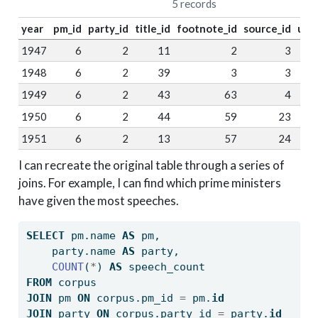
5 records
year
pm_id
party_id
title_id
footnote_id
source_id
url_
1947
6
2
11
2
3
N
1948
6
2
39
3
3
N
1949
6
2
43
63
4
N
1950
6
2
44
59
23
1951
6
2
13
57
24
I can recreate the original table through a series of
joins. For example, I can find which prime ministers
have given the most speeches.
SELECT
 pm.name 
AS
 pm, 
    party.name 
AS
 party, 
COUNT
(
*
) 
AS
 speech_count
FROM
 corpus
JOIN
 pm 
ON
 corpus.pm_id 
=
 pm.
id
JOIN
 party 
ON
 corpus.party_id 
=
 party.
id