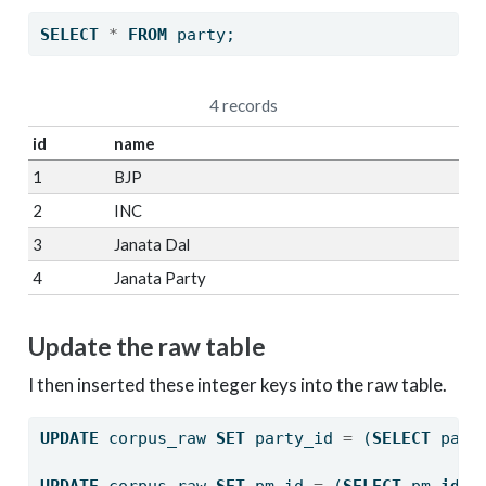
SELECT
*
FROM
 party;
4 records
id
name
1
BJP
2
INC
3
Janata Dal
4
Janata Party
Update the raw table
I then inserted these integer keys into the raw table.
UPDATE
 corpus_raw 
SET
 party_id 
=
 (
SELECT
 part
UPDATE
 corpus_raw 
SET
 pm_id 
=
 (
SELECT
 pm.
id
F