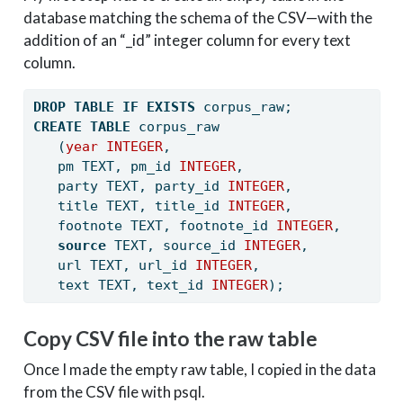
database matching the schema of the CSV—with the
addition of an “_id” integer column for every text
column.
DROP
TABLE
IF
EXISTS
 corpus_raw;
CREATE
TABLE
 corpus_raw
   (
year
INTEGER
, 
   pm TEXT, pm_id 
INTEGER
, 
   party TEXT, party_id 
INTEGER
, 
   title TEXT, title_id 
INTEGER
, 
   footnote TEXT, footnote_id 
INTEGER
, 
source
 TEXT, source_id 
INTEGER
, 
   url TEXT, url_id 
INTEGER
, 
   text TEXT, text_id 
INTEGER
);
Copy CSV file into the raw table
Once I made the empty raw table, I copied in the data
from the CSV file with psql.