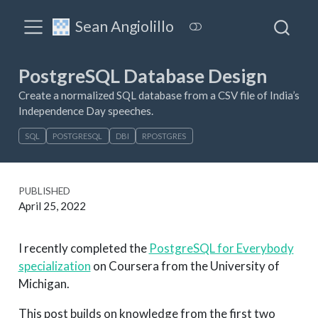
Sean Angiolillo
PostgreSQL Database Design
Create a normalized SQL database from a CSV file of India’s
Independence Day speeches.
SQL
POSTGRESQL
DBI
RPOSTGRES
PUBLISHED
April 25, 2022
I recently completed the
PostgreSQL for Everybody
specialization
on Coursera from the University of
Michigan.
This post builds on knowledge from the first two