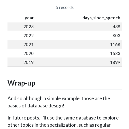
5 records
year
days_since_speech
2023
438
2022
803
2021
1168
2020
1533
2019
1899
Wrap-up
And so although a simple example, those are the
basics of database design!
In future posts, I’ll use the same database to explore
other topics in the specialization, such as regular