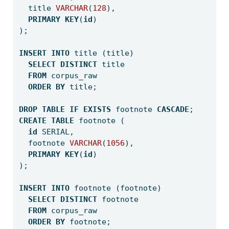
  title 
VARCHAR
(
128
),
PRIMARY
KEY
(
id
)
);
INSERT
INTO
 title (title) 
SELECT
DISTINCT
 title 
FROM
 corpus_raw 
ORDER
BY
 title;
DROP
TABLE
IF
EXISTS
 footnote 
CASCADE
;
CREATE
TABLE
 footnote (
id
 SERIAL,
  footnote 
VARCHAR
(
1056
),
PRIMARY
KEY
(
id
)
);
INSERT
INTO
 footnote (footnote) 
SELECT
DISTINCT
 footnote 
FROM
 corpus_raw 
ORDER
BY
 footnote;