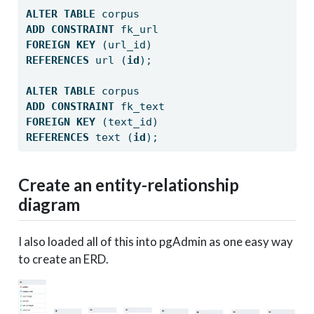
ALTER
TABLE
 corpus
ADD
CONSTRAINT
 fk_url
FOREIGN
KEY
 (url_id) 
REFERENCES
 url (
id
);
ALTER
TABLE
 corpus
ADD
CONSTRAINT
 fk_text
FOREIGN
KEY
 (text_id) 
REFERENCES
 text (
id
);
Create an entity-relationship
diagram
I also loaded all of this into pgAdmin as one easy way
to create an ERD.