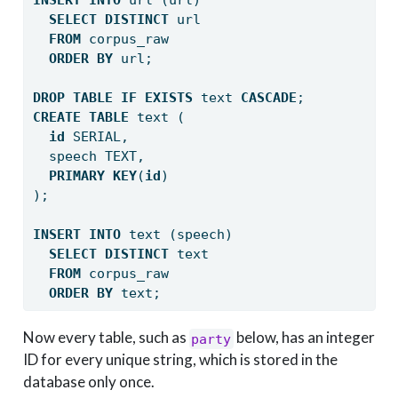
INSERT
INTO
 url (url) 
SELECT
DISTINCT
 url 
FROM
 corpus_raw 
ORDER
BY
 url;
DROP
TABLE
IF
EXISTS
 text 
CASCADE
;
CREATE
TABLE
 text (
id
 SERIAL,
  speech TEXT,
PRIMARY
KEY
(
id
)
);
INSERT
INTO
 text (speech) 
SELECT
DISTINCT
 text 
FROM
 corpus_raw 
ORDER
BY
 text;
Now every table, such as
below, has an integer
party
ID for every unique string, which is stored in the
database only once.