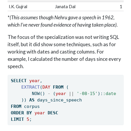
I.K. Gujral
Janata Dal
1
*
(This assumes though Nehru gave a speech in 1962,
which I’ve never found evidence of having taken place).
The focus of the specialization was not writing SQL
itself, but it did show some techniques, such as for
working with dates and casting columns. For
example, I calculated the number of days since every
speech.
SELECT
year
, 
EXTRACT
(
DAY
FROM
 (
        NOW() 
-
 (
year
||
'-08-15'
):
:date
    )) 
AS
 days_since_speech
FROM
 corpus 
ORDER
BY
year
DESC
LIMIT
5
;