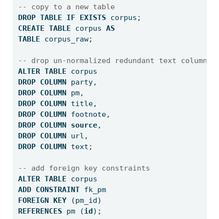
-- copy to a new table
DROP
TABLE
IF
EXISTS
 corpus;
CREATE
TABLE
 corpus 
AS
TABLE
 corpus_raw;
-- drop un-normalized redundant text columns
ALTER
TABLE
 corpus
DROP
COLUMN
 party,
DROP
COLUMN
 pm,
DROP
COLUMN
 title,
DROP
COLUMN
 footnote,
DROP
COLUMN
source
,
DROP
COLUMN
 url,
DROP
COLUMN
 text;
-- add foreign key constraints
ALTER
TABLE
 corpus
ADD
CONSTRAINT
 fk_pm
FOREIGN
KEY
 (pm_id) 
REFERENCES
 pm (
id
);