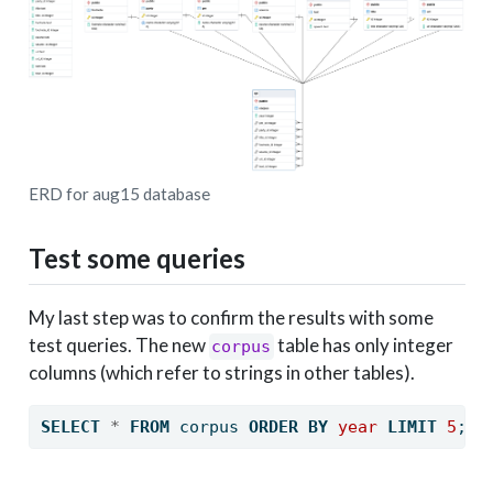
ERD for aug15 database
Test some queries
My last step was to confirm the results with some
test queries. The new
table has only integer
corpus
columns (which refer to strings in other tables).
SELECT
*
FROM
 corpus 
ORDER
BY
year
LIMIT
5
;