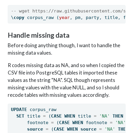
-- wget https://raw.githubusercontent.com/sea
\
copy
 corpus_raw (
year
, pm, party, title, foo
Handle missing data
Before doing anything though, I want to handle the
missing data values.
R codes missing data as NA, and so when I copied the
CSV file into PostgreSQL tables it imported these
values as the string “NA”. SQL though represents
missing values with the value NULL, and so I should
recode tables with missing values accordingly.
UPDATE
 corpus_raw
SET
 title 
=
 (
CASE
WHEN
 title 
=
'NA'
THEN
NU
      footnote 
=
 (
CASE
WHEN
 footnote 
=
'NA'
T
source
=
 (
CASE
WHEN
source
=
'NA'
THEN