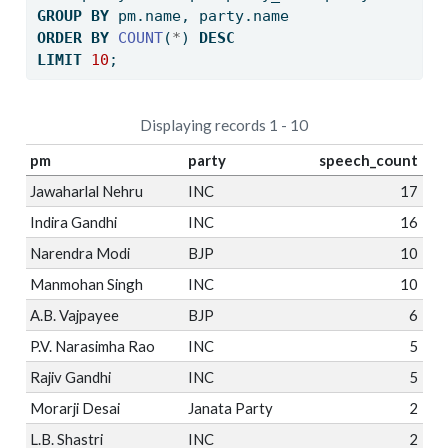
GROUP
BY
 pm.name, party.name
ORDER
BY
COUNT
(
*
) 
DESC
LIMIT
10
;
Displaying records 1 - 10
pm
party
speech_count
Jawaharlal Nehru
INC
17
Indira Gandhi
INC
16
Narendra Modi
BJP
10
Manmohan Singh
INC
10
A.B. Vajpayee
BJP
6
P.V. Narasimha Rao
INC
5
Rajiv Gandhi
INC
5
Morarji Desai
Janata Party
2
L.B. Shastri
INC
2