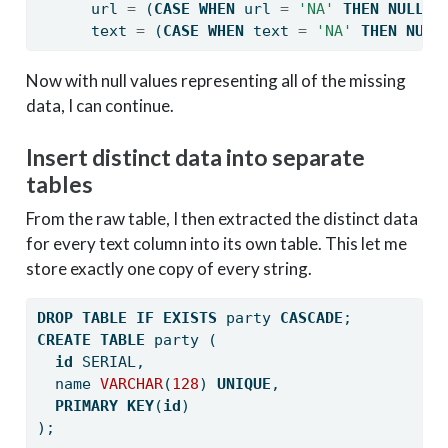
      url 
=
 (
CASE
WHEN
 url 
=
'NA'
THEN
NULL
E
      text 
=
 (
CASE
WHEN
 text 
=
'NA'
THEN
NULL
Now with null values representing all of the missing
data, I can continue.
Insert distinct data into separate
tables
From the raw table, I then extracted the distinct data
for every text column into its own table. This let me
store exactly one copy of every string.
DROP
TABLE
IF
EXISTS
 party 
CASCADE
;
CREATE
TABLE
 party (
id
 SERIAL,
  name 
VARCHAR
(
128
) 
UNIQUE
,
PRIMARY
KEY
(
id
)
);