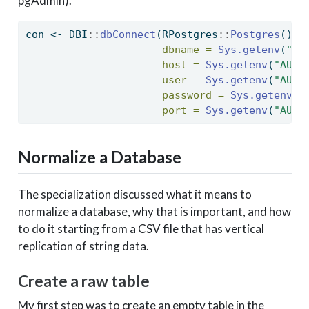
pgAdmin).
con 
<-
 DBI
::
dbConnect
(RPostgres
::
Postgres
(),
dbname =
Sys.getenv
(
"AU
host =
Sys.getenv
(
"AUG1
user =
Sys.getenv
(
"AUG1
password =
Sys.getenv
(
"
port =
Sys.getenv
(
"AUG1
Normalize a Database
The specialization discussed what it means to
normalize a database, why that is important, and how
to do it starting from a CSV file that has vertical
replication of string data.
Create a raw table
My first step was to create an empty table in the