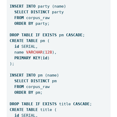
INSERT
INTO
 party (name) 
SELECT
DISTINCT
 party 
FROM
 corpus_raw 
ORDER
BY
 party;
DROP
TABLE
IF
EXISTS
 pm 
CASCADE
;
CREATE
TABLE
 pm (
id
 SERIAL,
  name 
VARCHAR
(
128
),
PRIMARY
KEY
(
id
)
);
INSERT
INTO
 pm (name)
SELECT
DISTINCT
 pm
FROM
 corpus_raw 
ORDER
BY
 pm;
DROP
TABLE
IF
EXISTS
 title 
CASCADE
;
CREATE
TABLE
 title (
id
 SERIAL,