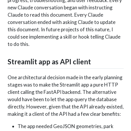
progress, troubleshooting, and user feedback. Every
new Claude conversation began with instructing
Claude to read this document. Every Claude
conversation ended with asking Claude to update
this document. In future projects of this nature, I
could see implementing a skill or hook telling Claude
to do this.
Streamlit app as API client
One architectural decision made in the early planning
stages was to make the Streamlit app a pure HTTP
client calling the FastAPI backend. The alternative
would have been to let the app query the database
directly. However, given that the API already existed,
making it a client of the API had a few clear benefits:
The app needed GeoJSON geometries, park