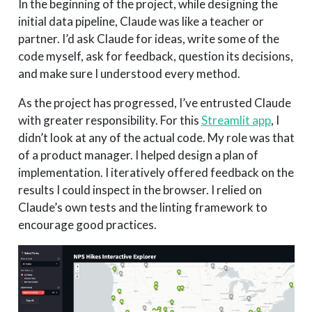
In the beginning of the project, while designing the
initial data pipeline, Claude was like a teacher or
partner. I’d ask Claude for ideas, write some of the
code myself, ask for feedback, question its decisions,
and make sure I understood every method.
As the project has progressed, I’ve entrusted Claude
with greater responsibility. For this
Streamlit app
, I
didn’t look at any of the actual code. My role was that
of a product manager. I helped design a plan of
implementation. I iteratively offered feedback on the
results I could inspect in the browser. I relied on
Claude’s own tests and the linting framework to
encourage good practices.