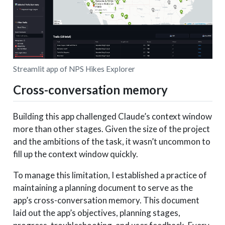
Streamlit app of NPS Hikes Explorer
Cross-conversation memory
Building this app challenged Claude’s context window
more than other stages. Given the size of the project
and the ambitions of the task, it wasn’t uncommon to
fill up the context window quickly.
To manage this limitation, I established a practice of
maintaining a planning document to serve as the
app’s cross-conversation memory. This document
laid out the app’s objectives, planning stages,