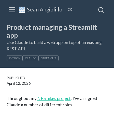
Sean Angiolillo
Product managing a Streamlit
app
Use Claude to build a web app on top of an existing
REST API.
PYTHON
CLAUDE
STREAMLIT
PUBLISHED
April 12, 2026
Throughout my
NPS hikes project
, I’ve assigned
Claude a number of different roles.