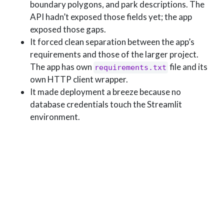
boundary polygons, and park descriptions. The
API hadn’t exposed those fields yet; the app
exposed those gaps.
It forced clean separation between the app’s
requirements and those of the larger project.
The app has own
file and its
requirements.txt
own HTTP client wrapper.
It made deployment a breeze because no
database credentials touch the Streamlit
environment.