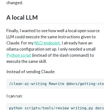
changed.
A local LLM
Finally, I wanted to see how well a local open source
LLM could execute the same instructions given to
Claude. For my
NLQ endpoint
, I already have an
ollama configuration set up. I only needed a small
Python script
(instead of the slash command) to
execute the same skill.
Instead of sending Claude:
/clean-ai-writing
 Rewrite @docs/getting-start
I can run:
python scripts
/
tools
/
review_writing.py docs
/
g