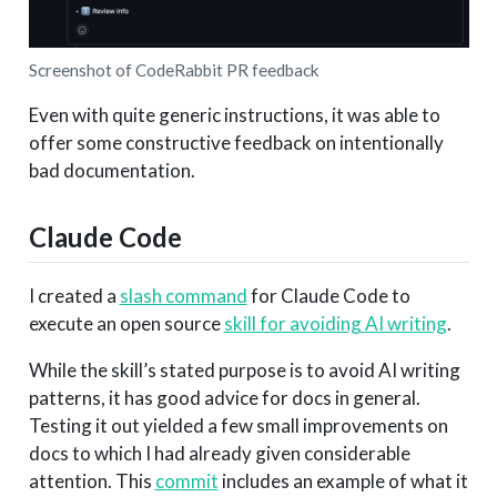
Screenshot of CodeRabbit PR feedback
Even with quite generic instructions, it was able to
offer some constructive feedback on intentionally
bad documentation.
Claude Code
I created a
slash command
for Claude Code to
execute an open source
skill for avoiding AI writing
.
While the skill’s stated purpose is to avoid AI writing
patterns, it has good advice for docs in general.
Testing it out yielded a few small improvements on
docs to which I had already given considerable
attention. This
commit
includes an example of what it