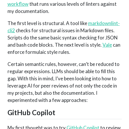
workflow
that runs various levels of linters against
my documentation.
The first level is structural. A tool like
markdownlint-
cli2
checks for structural issues in Markdown files.
Scripts do the same basic syntax checking for JSON
and bash code blocks. The next level is style.
Vale
can
enforce formulaic style rules.
Certain semantic rules, however, can’t be reduced to
regular expressions. LLMs should be able to fill this
gap. With this in mind, I’ve been looking into how to
leverage AI for peer reviews of not only the code in
my projects, but also the documentation. I
experimented with a few approaches:
GitHub Copilot
My first thought was to try
GitHub Copilot
to review