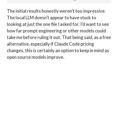
The initial results honestly weren’t too impressive.
The local LLM doesn’t appear to have stuck to
looking at just the one file I asked for. I’d want to see
how far prompt engineering or other models could
take me before ruling it out. That being said, as a free
alternative, especially if Claude Code pricing
changes, this is certainly an option to keep in mind as
open source models improve.