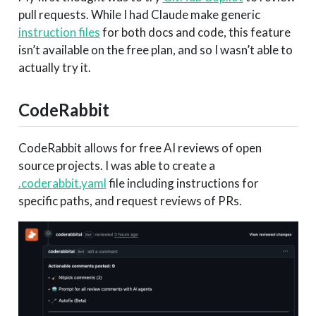
pull requests. While I had Claude make generic
instruction files
for both docs and code, this feature
isn’t available on the free plan, and so I wasn’t able to
actually try it.
CodeRabbit
CodeRabbit allows for free AI reviews of open
source projects. I was able to create a
.coderabbit.yaml
file including instructions for
specific paths, and request reviews of PRs.