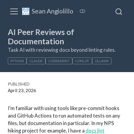
Sean Angiolillo
AI Peer Reviews of
Documentation
Task AI with reviewing docs beyond linting rules.
PYTHON
CLAUDE
CODERABBIT
COPILOT
OLLAMA
PUBLISHED
April 23, 2026
I’m familiar with using tools like pre-commit hooks
and GitHub Actions to run automated tests on any
files, but documentation in particular. In my NPS
hiking project for example, I have a
docs lint